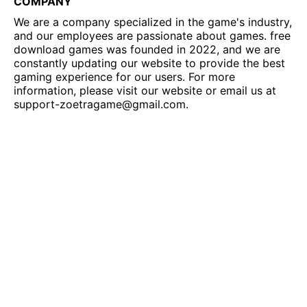
COMPANY
We are a company specialized in the game's industry,
and our employees are passionate about games. free
download games was founded in 2022, and we are
constantly updating our website to provide the best
gaming experience for our users. For more
information, please visit our website or email us at
support-zoetragame@gmail.com
.