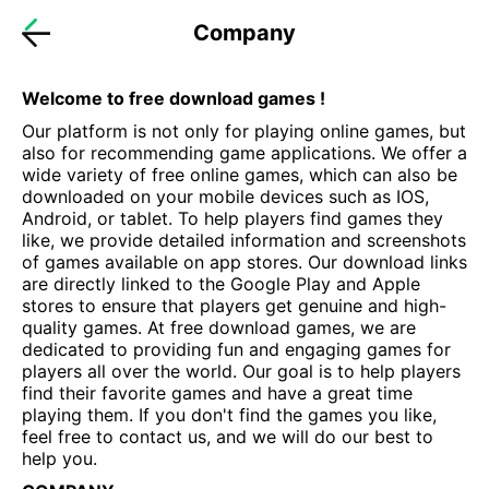
Company
Welcome to free download games !
Our platform is not only for playing online games, but
also for recommending game applications. We offer a
wide variety of free online games, which can also be
downloaded on your mobile devices such as IOS,
Android, or tablet. To help players find games they
like, we provide detailed information and screenshots
of games available on app stores. Our download links
are directly linked to the Google Play and Apple
stores to ensure that players get genuine and high-
quality games. At free download games, we are
dedicated to providing fun and engaging games for
players all over the world. Our goal is to help players
find their favorite games and have a great time
playing them. If you don't find the games you like,
feel free to contact us, and we will do our best to
help you.