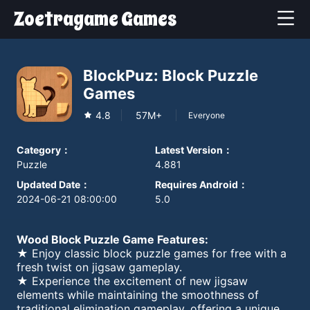
Zoetragame Games
BlockPuz: Block Puzzle
Games
4.8
57M+
Everyone
Category
：
Latest Version
：
Puzzle
4.881
Updated Date
：
Requires Android
：
2024-06-21 08:00:00
5.0
Wood Block Puzzle Game Features:
★ Enjoy classic block puzzle games for free with a
fresh twist on jigsaw gameplay.
★ Experience the excitement of new jigsaw
elements while maintaining the smoothness of
traditional elimination gameplay, offering a unique