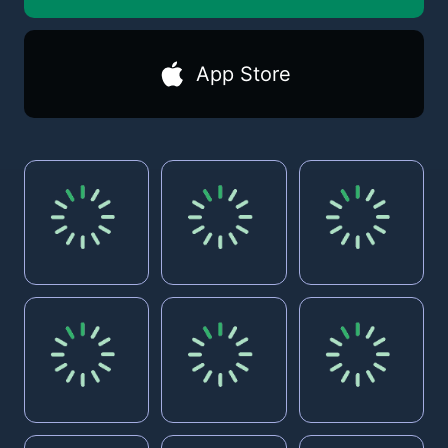
App Store