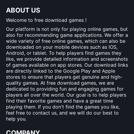
ABOUT US
Welcome to free download games !
Our platform is not only for playing online games, but
also for recommending game applications. We offer a
wide variety of free online games, which can also be
downloaded on your mobile devices such as IOS,
Android, or tablet. To help players find games they
like, we provide detailed information and screenshots
of games available on app stores. Our download links
are directly linked to the Google Play and Apple
stores to ensure that players get genuine and high-
quality games. At free download games, we are
dedicated to providing fun and engaging games for
players all over the world. Our goal is to help players
find their favorite games and have a great time
playing them. If you don't find the games you like,
feel free to contact us, and we will do our best to
help you.
COMPANY