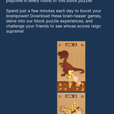
playtime in every round of this block puzzle!
Spend just a few minutes each day to boost your
brainpower! Download these brain-teaser games,
delve into our block puzzle experiences, and
challenge your friends to see whose scores reign
supreme!