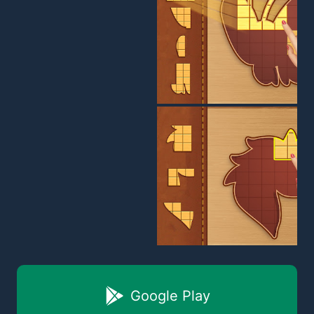
Google Play