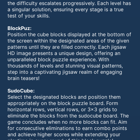
the difficulty escalates progressively. Each level has
a singular solution, ensuring every stage is a true
test of your skills.
BlockPuz:
Position the cube blocks displayed at the bottom of
the screen within the designated areas of the given
patterns until they are filled correctly. Each jigsaw
HD image presents a unique design, offering an
unparalleled block puzzle experience. With
thousands of levels and stunning visual patterns,
step into a captivating jigsaw realm of engaging
brain teasers!
SudoCube:
Select the designated blocks and position them
appropriately on the block puzzle board. Form
horizontal rows, vertical rows, or 3x3 grids to
eliminate the blocks from the sudocube board. The
game concludes when no more blocks can fit. Aim
for consecutive eliminations to earn combo points
and achieve higher scores while extending your