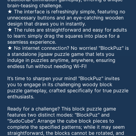
brain-teasing challenge.
★ The interface is refreshingly simple, featuring no
unnecessary buttons and an eye-catching wooden
design that draws you in instantly.
★ The rules are straightforward and easy for adults
to learn: simply drag the squares into place for a
seamless experience.
★ No internet connection? No worries! "BlockPuz" is
a standalone jigsaw puzzle game that lets you
indulge in puzzles anytime, anywhere, ensuring
endless fun without needing Wi-Fi!
It’s time to sharpen your mind! "BlockPuz" invites
you to engage in its challenging woody block
puzzle gameplay, crafted specifically for true puzzle
enthusiasts.
Ready for a challenge? This block puzzle game
features two distinct modes: "BlockPuz" and
"SudoCube". Arrange the cube block pieces to
complete the specified patterns; while it may seem
straightforward, the blocks cannot be rotated, and