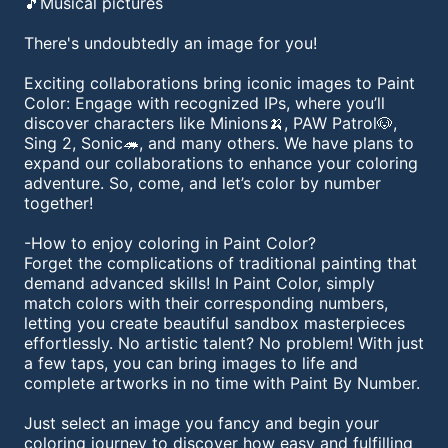
🎵Musical pictures
There's undoubtedly an image for you!
Exciting collaborations bring iconic images to Paint
Color: Engage with recognized IPs, where you’ll
discover characters like Minions🍌, PAW Patrol🐶,
Sing 2, Sonic🦔, and many others. We have plans to
expand our collaborations to enhance your coloring
adventure. So, come, and let’s color by number
together!
-How to enjoy coloring in Paint Color?
Forget the complications of traditional painting that
demand advanced skills! In Paint Color, simply
match colors with their corresponding numbers,
letting you create beautiful sandbox masterpieces
effortlessly. No artistic talent? No problem! With just
a few taps, you can bring images to life and
complete artworks in no time with Paint By Number.
Just select an image you fancy and begin your
coloring journey to discover how easy and fulfilling