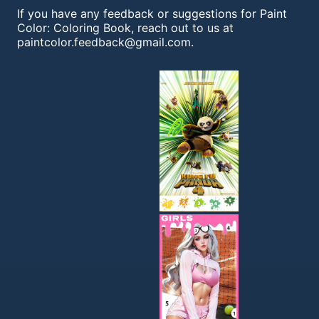
If you have any feedback or suggestions for Paint
Color: Coloring Book, reach out to us at
paintcolor.feedback@gmail.com
.