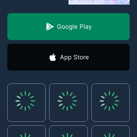
Google Play
App Store