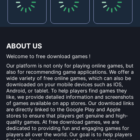
ABOUT US
Welcome to free download games !
Our platform is not only for playing online games, but
also for recommending game applications. We offer a
wide variety of free online games, which can also be
downloaded on your mobile devices such as IOS,
Android, or tablet. To help players find games they
like, we provide detailed information and screenshots
of games available on app stores. Our download links
are directly linked to the Google Play and Apple
stores to ensure that players get genuine and high-
quality games. At free download games, we are
dedicated to providing fun and engaging games for
players all over the world. Our goal is to help players