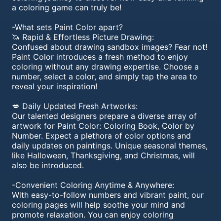
a coloring game can truly be!
-What sets Paint Color apart?
🦄 Rapid & Effortless Picture Drawing:
Confused about drawing sandbox images? Fear not!
Paint Color introduces a fresh method to enjoy
coloring without any drawing expertise. Choose a
number, select a color, and simply tap the area to
reveal your inspiration!
💋 Daily Updated Fresh Artworks:
Our talented designers prepare a diverse array of
artwork for Paint Color: Coloring Book, Color by
Number. Expect a plethora of color options and
daily updates on paintings. Unique seasonal themes,
like Halloween, Thanksgiving, and Christmas, will
also be introduced.
-Convenient Coloring Anytime & Anywhere:
With easy-to-follow numbers and vibrant paint, our
coloring pages will help soothe your mind and
promote relaxation. You can enjoy coloring