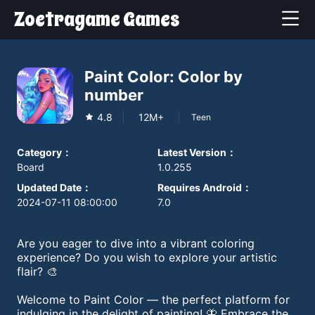
Zoetragame Games
Paint Color: Color by
number
4.8
12M+
Teen
Category
：
Latest Version
：
Board
1.0.255
Updated Date
：
Requires Android
：
2024-07-11 08:00:00
7.0
Are you eager to dive into a vibrant coloring
experience? Do you wish to explore your artistic
flair? 🎨
Welcome to Paint Color — the perfect platform for
indulging in the delight of painting! 🦋 Embrace the