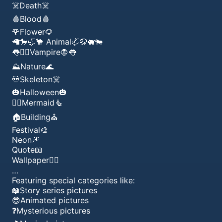
☠️Death☠️
🩸Blood🩸
🌹Flower🌻
🦙🐎🦏🐪 Animal🦏🦬🐖🐄
👅🧛‍♂️Vampire🧛👅
⛰️Nature🌊
💀Skeleton☠️
🎃Halloween🎃
🧜‍♂️Mermaid🧜
🏠Building⛪️
Festival🎨
Neon🎆
Quote📖
Wallpaper👍🏾
…
Featuring special categories like:
📖Story series pictures
😎Animated pictures
❓Mysterious pictures