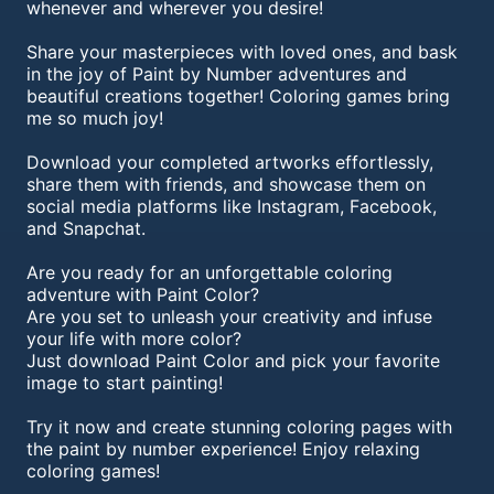
whenever and wherever you desire!
Share your masterpieces with loved ones, and bask
in the joy of Paint by Number adventures and
beautiful creations together! Coloring games bring
me so much joy!
Download your completed artworks effortlessly,
share them with friends, and showcase them on
social media platforms like Instagram, Facebook,
and Snapchat.
Are you ready for an unforgettable coloring
adventure with Paint Color?
Are you set to unleash your creativity and infuse
your life with more color?
Just download Paint Color and pick your favorite
image to start painting!
Try it now and create stunning coloring pages with
the paint by number experience! Enjoy relaxing
coloring games!