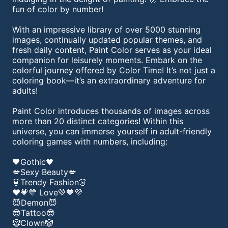
fun of color by number!
With an impressive library of over 5000 stunning
images, continually updated popular themes, and
fresh daily content, Paint Color serves as your ideal
companion for leisurely moments. Embark on the
colorful journey offered by Color Time! It’s not just a
coloring book—it’s an extraordinary adventure for
adults!
Paint Color introduces thousands of images across
more than 20 distinct categories! Within this
universe, you can immerse yourself in adult-friendly
coloring games with numbers, including:
🖤Gothic🖤
💋Sexy Beauty💋
👗Trendy Fashion👗
❤️💗💛 Love💚💙💜
😈Demon😈
😎Tattoo😎
🤡Clown🤡