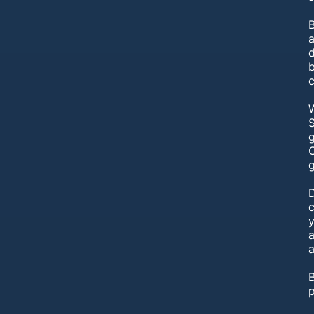
B
W
S
g
C
g
y
a
a
B