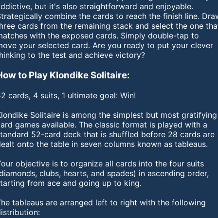
ddictive, but it's also straightforward and enjoyable.
trategically combine the cards to reach the finish line. Dra
hree cards from the remaining stack and select the one tha
matches with the exposed cards. Simply double-tap to
move your selected card. Are you ready to put your clever
hinking to the test and achieve victory?
How to Play Klondike Solitaire:
2 cards, 4 suits, 1 ultimate goal: Win!
londike Solitaire is among the simplest but most gratifying
ard games available. The classic format is played with a
tandard 52-card deck that is shuffled before 28 cards are
dealt onto the table in seven columns known as tableaus.
our objective is to organize all cards into the four suits
diamonds, clubs, hearts, and spades) in ascending order,
tarting from ace and going up to king.
he tableaus are arranged left to right with the following
istribution: