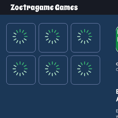
Zoetragame Games
w