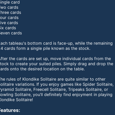
ingle card
Two cards
Three cards
Four cards
Five cards
Six cards
Seven cards
ach tableau's bottom card is face-up, while the remaining
4 cards form a single pile known as the stock.
fter the cards are set up, move individual cards from the
tock to create your suited piles. Simply drag and drop the
ards onto the desired location on the table.
he rules of Klondike Solitaire are quite similar to other
olitaire variations. If you enjoy games like Spider Solitaire,
yramid Solitaire, Freecell Solitaire, Tripeaks Solitaire, or
owling Solitaire, you’ll definitely find enjoyment in playing
londike Solitaire!
Features: