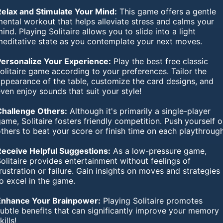
Relax and Stimulate Your Mind:
This game offers a gentle
ental workout that helps alleviate stress and calms your
ind. Playing Solitaire allows you to slide into a light
meditative state as you contemplate your next moves.
Personalize Your Experience:
Play the best free classic
olitaire game according to your preferences. Tailor the
appearance of the table, customize the card designs, and
ven enjoy sounds that suit your style!
Challenge Others:
Although it's primarily a single-player
ame, Solitaire fosters friendly competition. Push yourself o
thers to beat your score or finish time on each playthrough
Receive Helpful Suggestions:
As a low-pressure game,
olitaire provides entertainment without feelings of
rustration or failure. Gain insights on moves and strategies
o excel in the game.
Enhance Your Brainpower:
Playing Solitaire promotes
ubtle benefits that can significantly improve your memory
kills!