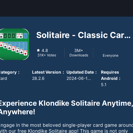
Solitaire - Classic Card
Game
4.8
3M+
Downloads
31K+
Votes
Everyone
Category
：
Latest Version
：
Updated Date
：
Requires
Card
28.2.6
2024-06-10 08:00:00
Android
：
5.1
Experience Klondike Solitaire Anytime
Anywhere!
Engage in the most beloved single-player card game aroun
ith our free Klondike Solitaire app! This game is not only