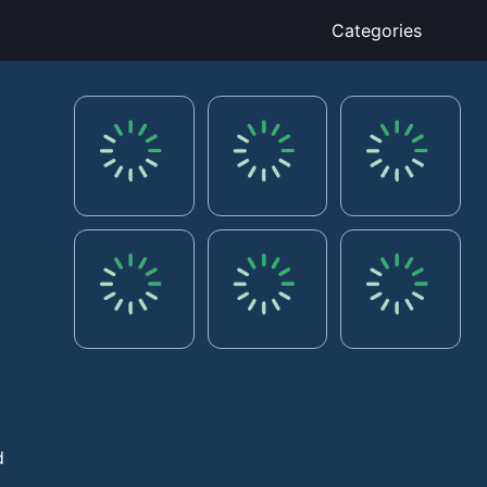
Categories
,
d