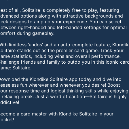
est of all, Solitaire is completely free to play, featuring
advanced options along with attractive backgrounds and
deck designs to amp up your experience. You can select
between right-handed and left-handed settings for optimal
comfort during gameplay.
ith limitless ‘undos’ and an auto-complete feature, Klondik
olitaire stands out as the premier card game. Track your
ame statistics, including wins and overall performance.
hallenge friends and family to outdo you in this iconic car
ame: Solitaire.
Download the Klondike Solitaire app today and dive into
ceaseless fun wherever and whenever you desire! Boost
our response time and logical thinking skills while enjoying
 relaxing break. Just a word of caution—Solitaire is highly
ddictive!
ecome a card master with Klondike Solitaire in your
pocket!