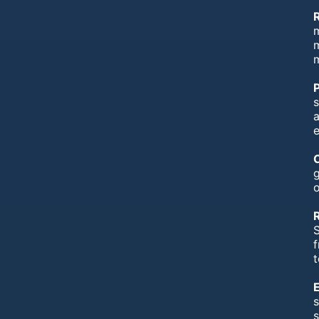
m
m
s
e
g
o
S
f
t
s
s