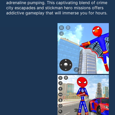
adrenaline pumping. This captivating blend of crime
city escapades and stickman hero missions offers
addictive gameplay that will immerse you for hours.