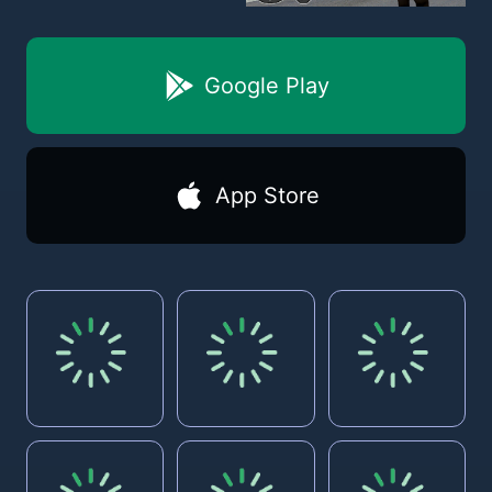
Google Play
App Store