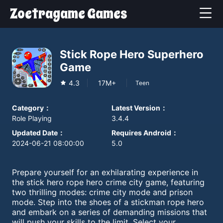
Zoetragame Games
Stick Rope Hero Superhero
Game
4.3
17M+
Teen
Category
：
Latest Version
：
Role Playing
3.4.4
Updated Date
：
Requires Android
：
2024-06-21 08:00:00
5.0
Prepare yourself for an exhilarating experience in
the stick hero rope hero crime city game, featuring
two thrilling modes: crime city mode and prison
mode. Step into the shoes of a stickman rope hero
and embark on a series of demanding missions that
will push your skills to the limit. Select your