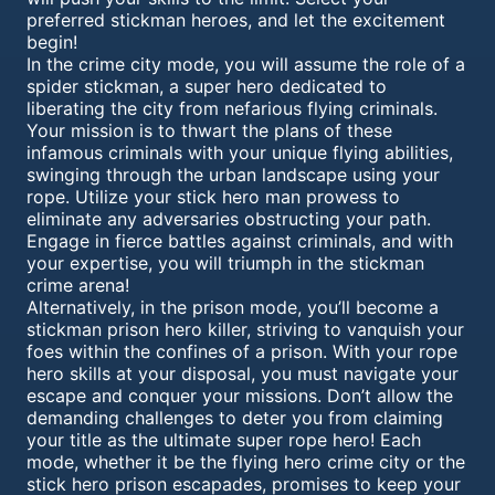
preferred stickman heroes, and let the excitement
begin!
In the crime city mode, you will assume the role of a
spider stickman, a super hero dedicated to
liberating the city from nefarious flying criminals.
Your mission is to thwart the plans of these
infamous criminals with your unique flying abilities,
swinging through the urban landscape using your
rope. Utilize your stick hero man prowess to
eliminate any adversaries obstructing your path.
Engage in fierce battles against criminals, and with
your expertise, you will triumph in the stickman
crime arena!
Alternatively, in the prison mode, you’ll become a
stickman prison hero killer, striving to vanquish your
foes within the confines of a prison. With your rope
hero skills at your disposal, you must navigate your
escape and conquer your missions. Don’t allow the
demanding challenges to deter you from claiming
your title as the ultimate super rope hero! Each
mode, whether it be the flying hero crime city or the
stick hero prison escapades, promises to keep your