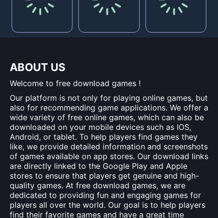
ABOUT US
Welcome to free download games !
Our platform is not only for playing online games, but
also for recommending game applications. We offer a
wide variety of free online games, which can also be
downloaded on your mobile devices such as IOS,
Android, or tablet. To help players find games they
like, we provide detailed information and screenshots
of games available on app stores. Our download links
are directly linked to the Google Play and Apple
stores to ensure that players get genuine and high-
quality games. At free download games, we are
dedicated to providing fun and engaging games for
players all over the world. Our goal is to help players
find their favorite games and have a great time