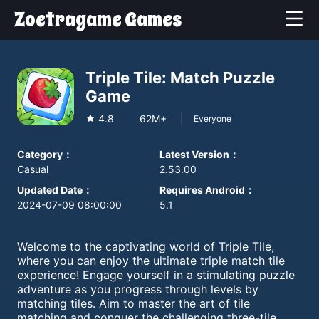
Zoetragame Games
Triple Tile: Match Puzzle
Game
4.8
62M+
Everyone
Category
：
Latest Version
：
Casual
2.53.00
Updated Date
：
Requires Android
：
2024-07-09 08:00:00
5.1
Welcome to the captivating world of Triple Tile,
where you can enjoy the ultimate triple match tile
experience! Engage yourself in a stimulating puzzle
adventure as you progress through levels by
matching tiles. Aim to master the art of tile
matching and conquer the challenging three-tile