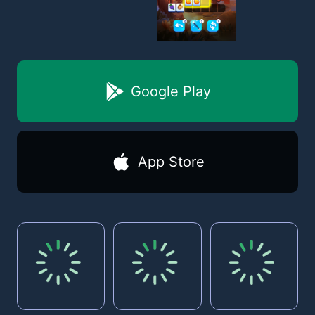
Google Play
App Store