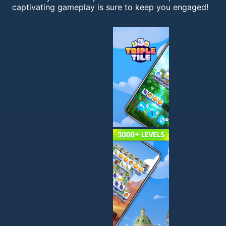
captivating gameplay is sure to keep you engaged!