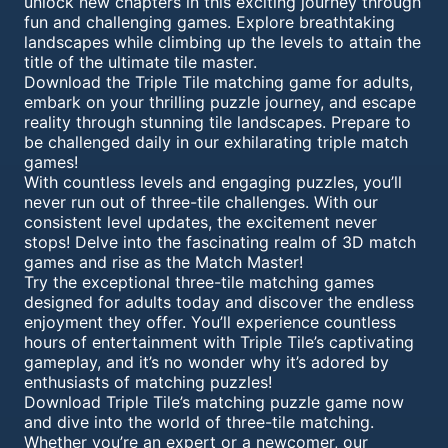
unlock new chapters in this exciting journey through
fun and challenging games. Explore breathtaking
landscapes while climbing up the levels to attain the
title of the ultimate tile master.
Download the Triple Tile matching game for adults,
embark on your thrilling puzzle journey, and escape
reality through stunning tile landscapes. Prepare to
be challenged daily in our exhilarating triple match
games!
With countless levels and engaging puzzles, you’ll
never run out of three-tile challenges. With our
consistent level updates, the excitement never
stops! Delve into the fascinating realm of 3D match
games and rise as the Match Master!
Try the exceptional three-tile matching games
designed for adults today and discover the endless
enjoyment they offer. You’ll experience countless
hours of entertainment with Triple Tile’s captivating
gameplay, and it’s no wonder why it’s adored by
enthusiasts of matching puzzles!
Download Triple Tile’s matching puzzle game now
and dive into the world of three-tile matching.
Whether you’re an expert or a newcomer, our