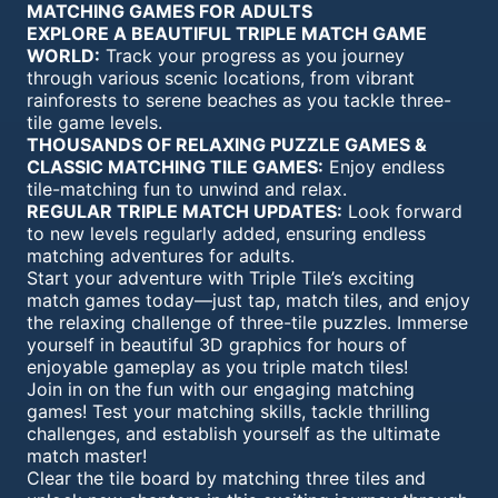
MATCHING GAMES FOR ADULTS
EXPLORE A BEAUTIFUL TRIPLE MATCH GAME
WORLD:
Track your progress as you journey
through various scenic locations, from vibrant
rainforests to serene beaches as you tackle three-
tile game levels.
THOUSANDS OF RELAXING PUZZLE GAMES &
CLASSIC MATCHING TILE GAMES:
Enjoy endless
tile-matching fun to unwind and relax.
REGULAR TRIPLE MATCH UPDATES:
Look forward
to new levels regularly added, ensuring endless
matching adventures for adults.
Start your adventure with Triple Tile’s exciting
match games today—just tap, match tiles, and enjoy
the relaxing challenge of three-tile puzzles. Immerse
yourself in beautiful 3D graphics for hours of
enjoyable gameplay as you triple match tiles!
Join in on the fun with our engaging matching
games! Test your matching skills, tackle thrilling
challenges, and establish yourself as the ultimate
match master!
Clear the tile board by matching three tiles and