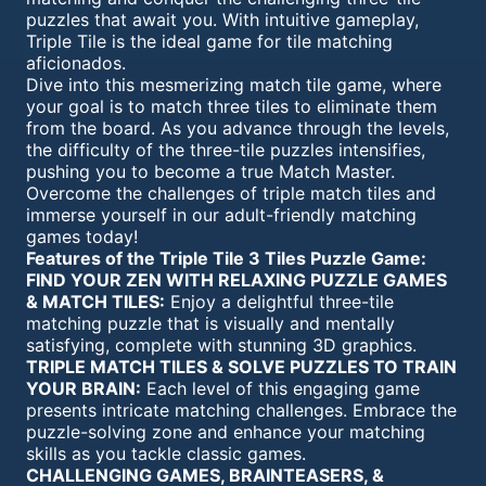
puzzles that await you. With intuitive gameplay,
Triple Tile is the ideal game for tile matching
aficionados.
Dive into this mesmerizing match tile game, where
your goal is to match three tiles to eliminate them
from the board. As you advance through the levels,
the difficulty of the three-tile puzzles intensifies,
pushing you to become a true Match Master.
Overcome the challenges of triple match tiles and
immerse yourself in our adult-friendly matching
games today!
Features of the Triple Tile 3 Tiles Puzzle Game:
FIND YOUR ZEN WITH RELAXING PUZZLE GAMES
& MATCH TILES:
Enjoy a delightful three-tile
matching puzzle that is visually and mentally
satisfying, complete with stunning 3D graphics.
TRIPLE MATCH TILES & SOLVE PUZZLES TO TRAIN
YOUR BRAIN:
Each level of this engaging game
presents intricate matching challenges. Embrace the
puzzle-solving zone and enhance your matching
skills as you tackle classic games.
CHALLENGING GAMES, BRAINTEASERS, &