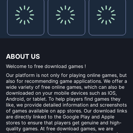
ABOUT US
Welcome to free download games !
Our platform is not only for playing online games, but
also for recommending game applications. We offer a
wide variety of free online games, which can also be
downloaded on your mobile devices such as IOS,
Android, or tablet. To help players find games they
like, we provide detailed information and screenshots
of games available on app stores. Our download links
are directly linked to the Google Play and Apple
stores to ensure that players get genuine and high-
quality games. At free download games, we are