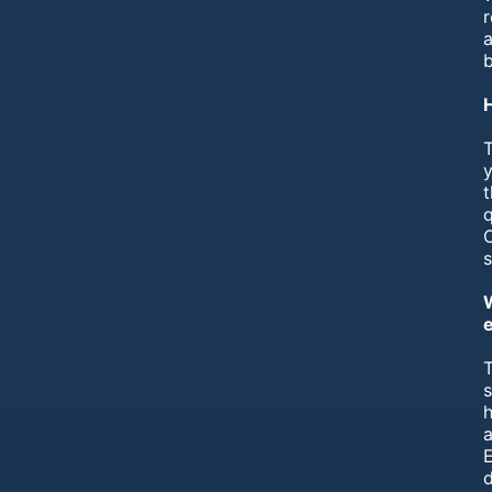
r
a
T
y
t
q
T
h
a
E
d