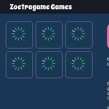
Zoetragame Games
E
(
W