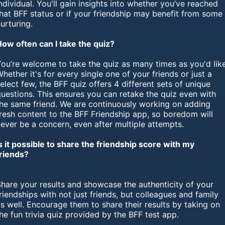
ndividual. You'll gain insights into whether you’ve reached
hat BFF status or if your friendship may benefit from some
urturing.
How often can I take the quiz?
ou’re welcome to take the quiz as many times as you'd like
hether it's for every single one of your friends or just a
elect few, the BFF quiz offers 4 different sets of unique
uestions. This ensures you can retake the quiz even with
the same friend. We are continuously working on adding
resh content to the BFF Friendship app, so boredom will
ever be a concern, even after multiple attempts.
s it possible to share the friendship score with my
friends?
hare your results and showcase the authenticity of your
riendships with not just friends, but colleagues and family
s well. Encourage them to share their results by taking on
he fun trivia quiz provided by the BFF test app.