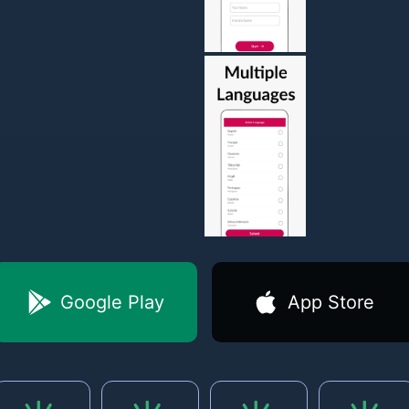
Google Play
App Store