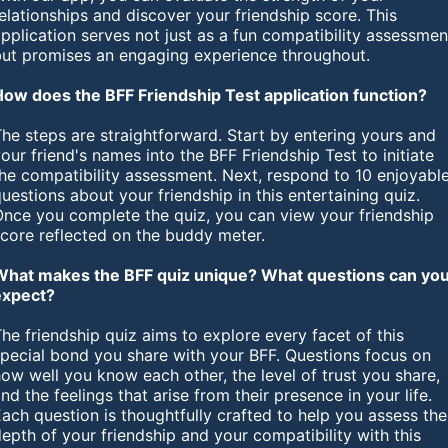
elationships and discover your friendship score. This
pplication serves not just as a fun compatibility assessmen
but promises an engaging experience throughout.
How does the BFF Friendship Test application function?
he steps are straightforward. Start by entering yours and
our friend's names into the BFF Friendship Test to initiate
he compatibility assessment. Next, respond to 10 enjoyabl
uestions about your friendship in this entertaining quiz.
Once you complete the quiz, you can view your friendship
score reflected on the buddy meter.
What makes the BFF quiz unique? What questions can yo
expect?
he friendship quiz aims to explore every facet of this
special bond you share with your BFF. Questions focus on
ow well you know each other, the level of trust you share,
nd the feelings that arise from their presence in your life.
ach question is thoughtfully crafted to help you assess the
epth of your friendship and your compatibility with this