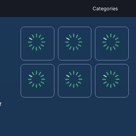
Categories
f