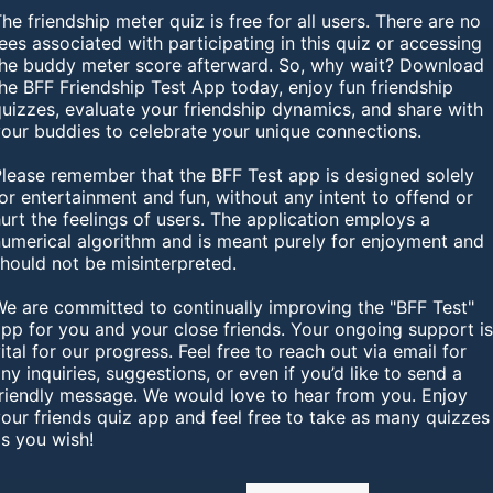
he friendship meter quiz is free for all users. There are no
ees associated with participating in this quiz or accessing
the buddy meter score afterward. So, why wait? Download
he BFF Friendship Test App today, enjoy fun friendship
uizzes, evaluate your friendship dynamics, and share with
your buddies to celebrate your unique connections.
Please remember that the BFF Test app is designed solely
or entertainment and fun, without any intent to offend or
urt the feelings of users. The application employs a
numerical algorithm and is meant purely for enjoyment and
hould not be misinterpreted.
We are committed to continually improving the "BFF Test"
pp for you and your close friends. Your ongoing support i
ital for our progress. Feel free to reach out via email for
ny inquiries, suggestions, or even if you’d like to send a
friendly message. We would love to hear from you. Enjoy
our friends quiz app and feel free to take as many quizzes
s you wish!