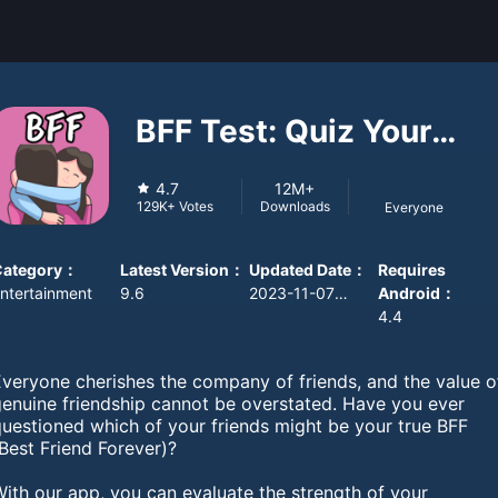
BFF Test: Quiz Your
Friends
4.7
12M+
Downloads
129K+
Votes
Everyone
Category
：
Latest Version
：
Updated Date
：
Requires
ntertainment
9.6
2023-11-07 08:00:00
Android
：
4.4
Everyone cherishes the company of friends, and the value o
genuine friendship cannot be overstated. Have you ever
questioned which of your friends might be your true BFF
Best Friend Forever)?
ith our app, you can evaluate the strength of your