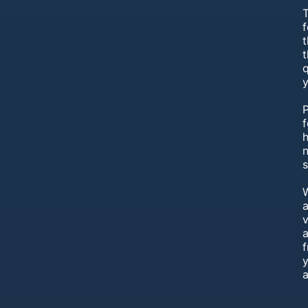
T
f
t
q
f
h
s
a
v
a
y
a