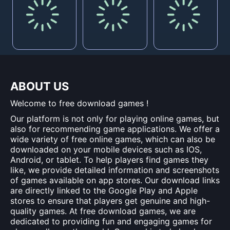
ABOUT US
Welcome to free download games !
Our platform is not only for playing online games, but
also for recommending game applications. We offer a
wide variety of free online games, which can also be
downloaded on your mobile devices such as IOS,
Android, or tablet. To help players find games they
like, we provide detailed information and screenshots
of games available on app stores. Our download links
are directly linked to the Google Play and Apple
stores to ensure that players get genuine and high-
quality games. At free download games, we are
dedicated to providing fun and engaging games for