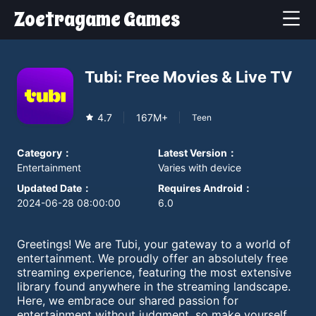
Zoetragame Games
Tubi: Free Movies & Live TV
4.7
167M+
Teen
Category
：
Latest Version
：
Entertainment
Varies with device
Updated Date
：
Requires Android
：
2024-06-28 08:00:00
6.0
Greetings! We are Tubi, your gateway to a world of
entertainment. We proudly offer an absolutely free
streaming experience, featuring the most extensive
library found anywhere in the streaming landscape.
Here, we embrace our shared passion for
entertainment without judgment, so make yourself