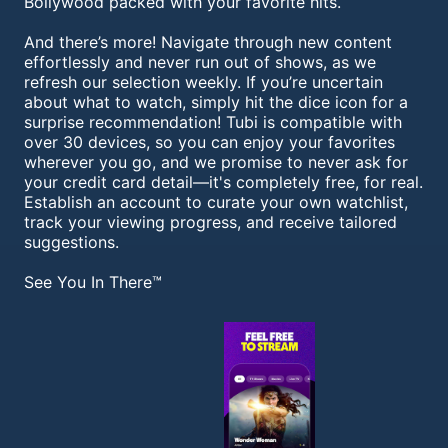
Bollywood packed with your favorite hits.
And there’s more! Navigate through new content
effortlessly and never run out of shows, as we
refresh our selection weekly. If you’re uncertain
about what to watch, simply hit the dice icon for a
surprise recommendation! Tubi is compatible with
over 30 devices, so you can enjoy your favorites
wherever you go, and we promise to never ask for
your credit card detail—it's completely free, for real.
Establish an account to curate your own watchlist,
track your viewing progress, and receive tailored
suggestions.
See You In There™