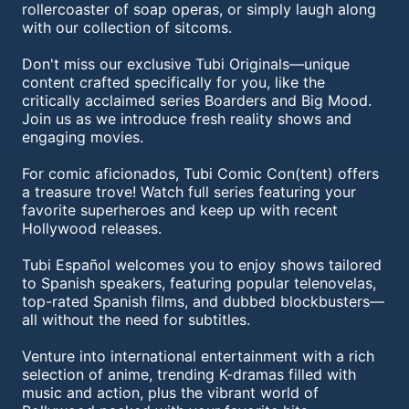
rollercoaster of soap operas, or simply laugh along
with our collection of sitcoms.
Don't miss our exclusive Tubi Originals—unique
content crafted specifically for you, like the
critically acclaimed series Boarders and Big Mood.
Join us as we introduce fresh reality shows and
engaging movies.
For comic aficionados, Tubi Comic Con(tent) offers
a treasure trove! Watch full series featuring your
favorite superheroes and keep up with recent
Hollywood releases.
Tubi Español welcomes you to enjoy shows tailored
to Spanish speakers, featuring popular telenovelas,
top-rated Spanish films, and dubbed blockbusters—
all without the need for subtitles.
Venture into international entertainment with a rich
selection of anime, trending K-dramas filled with
music and action, plus the vibrant world of