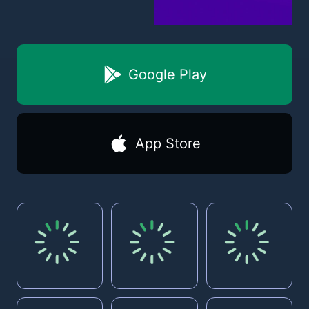
Google Play
App Store