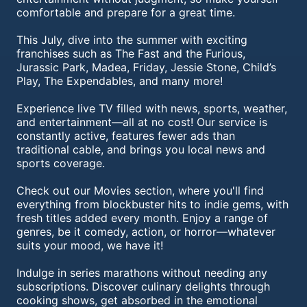
comfortable and prepare for a great time.
This July, dive into the summer with exciting
franchises such as The Fast and the Furious,
Jurassic Park, Madea, Friday, Jessie Stone, Child’s
Play, The Expendables, and many more!
Experience live TV filled with news, sports, weather,
and entertainment—all at no cost! Our service is
constantly active, features fewer ads than
traditional cable, and brings you local news and
sports coverage.
Check out our Movies section, where you'll find
everything from blockbuster hits to indie gems, with
fresh titles added every month. Enjoy a range of
genres, be it comedy, action, or horror—whatever
suits your mood, we have it!
Indulge in series marathons without needing any
subscriptions. Discover culinary delights through
cooking shows, get absorbed in the emotional