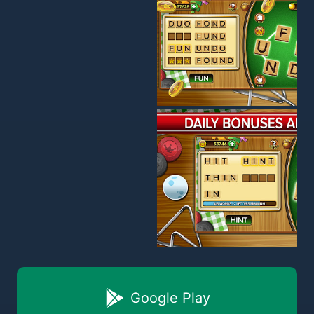
Google Play