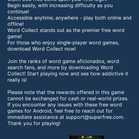
Begin easily, with increasing difficulty as you
continue!
Accessible anytime, anywhere - play both online and
offline!
Word Collect stands out as the premier free word
game!
For those who enjoy single-player word games,
download Word Collect now!
Join the ranks of word game aficionados, word
search fans, and more by downloading Word
Collect! Start playing now and see how addictive it
really is!
Please note that the rewards offered in this game
cannot be exchanged for cash or real-world prizes.
If you encounter any issues with these free word
games for Android, feel free to reach out for
immediate assistance at
support@superfree.com
.
Thank you for playing!