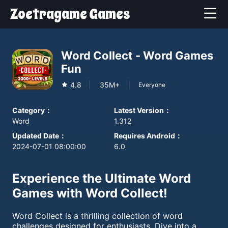
Zoetragame Games
Word Collect - Word Games
Fun
4.8
35M+
Everyone
Category
：
Latest Version
：
Word
1.312
Updated Date
：
Requires Android
：
2024-07-01 08:00:00
6.0
Experience the Ultimate Word
Games with Word Collect!
Word Collect is a thrilling collection of word
challenges designed for enthusiasts. Dive into a