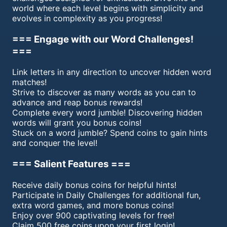
world where each level begins with simplicity and
evolves in complexity as you progress!
=== Engage with our Word Challenges!
===
Link letters in any direction to uncover hidden word
matches!
Strive to discover as many words as you can to
advance and reap bonus rewards!
Complete every word jumble! Discovering hidden
words will grant you bonus coins!
Stuck on a word jumble? Spend coins to gain hints
and conquer the level!
=== Salient Features ===
Receive daily bonus coins for helpful hints!
Participate in Daily Challenges for additional fun,
extra word games, and more bonus coins!
Enjoy over 900 captivating levels for free!
Claim 500 free coins upon your first login!