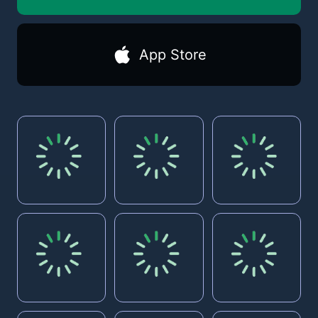
App Store