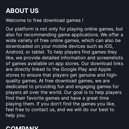
ABOUT US
Welcome to free download games !
Our platform is not only for playing online games, but
also for recommending game applications. We offer a
wide variety of free online games, which can also be
downloaded on your mobile devices such as IOS,
Android, or tablet. To help players find games they
like, we provide detailed information and screenshots
of games available on app stores. Our download links
are directly linked to the Google Play and Apple
stores to ensure that players get genuine and high-
quality games. At free download games, we are
dedicated to providing fun and engaging games for
players all over the world. Our goal is to help players
find their favorite games and have a great time
playing them. If you don't find the games you like,
feel free to contact us, and we will do our best to
help you.
COMPANY