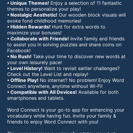
• Unique Themes!
Enjoy a selection of 11 fantastic
themes to personalize your play!
• Nostalgic Aesthetic!
Our wooden block visuals will
evoke fond childhood memories!
• Hidden Rewards!
Hunt for extra words to
maximize your bonuses!
• Collaborate with Friends!
Invite family and friends
to assist you in solving puzzles and share coins on
Facebook!
• No Rush!
Take your time to discover new words at
your own leisurely pace!
• Level History!
Want to revisit earlier challenges?
Check out the Level List and replay!
• Offline Play!
No internet? No problem! Enjoy Word
Connect anywhere, anytime without Wi-Fi!
• Compatible with All Devices!
Available for both
smartphones and tablets.
Word Connect is your go-to app for enhancing your
vocabulary while having fun. Invite your family &
friends to enjoy Word Connect with you!