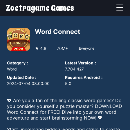
Zoetragame Games
Word Connect
4.8
70M+
Everyone
Category
：
Latest Version
：
Word
7.704.427
Updated Date
：
Requires Android
：
2024-07-04 08:00:00
5.0
💖 Are you a fan of thrilling classic word games? Do
you consider yourself a puzzle master? DOWNLOAD
Word Connect for FREE! Dive into your own word
adventure and start brainstorming NOW! 💖
Start uncovering hidden words and strive to create