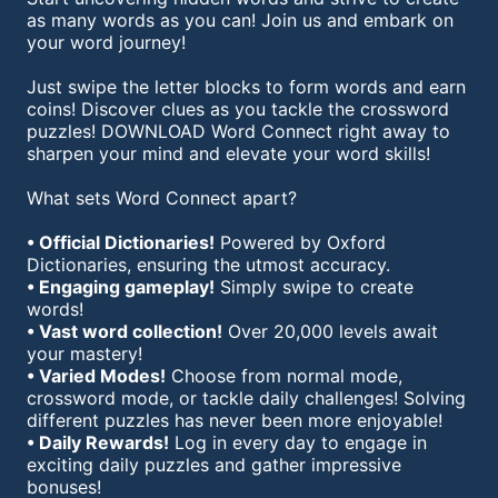
as many words as you can! Join us and embark on
your word journey!
Just swipe the letter blocks to form words and earn
coins! Discover clues as you tackle the crossword
puzzles! DOWNLOAD Word Connect right away to
sharpen your mind and elevate your word skills!
What sets Word Connect apart?
• Official Dictionaries!
Powered by Oxford
Dictionaries, ensuring the utmost accuracy.
• Engaging gameplay!
Simply swipe to create
words!
• Vast word collection!
Over 20,000 levels await
your mastery!
• Varied Modes!
Choose from normal mode,
crossword mode, or tackle daily challenges! Solving
different puzzles has never been more enjoyable!
• Daily Rewards!
Log in every day to engage in
exciting daily puzzles and gather impressive
bonuses!