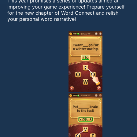
This year promises a series of updates aimed at
improving your game experience! Prepare yourself
for the new chapter of Word Connect and relish
your personal word narrative!