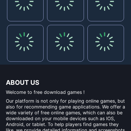
ABOUT US
Welcome to free download games !
Our platform is not only for playing online games, but
also for recommending game applications. We offer a
wide variety of free online games, which can also be
downloaded on your mobile devices such as IOS,
Android, or tablet. To help players find games they
like, we provide detailed information and screenshots