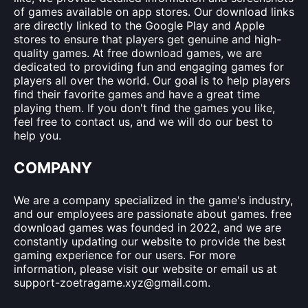
of games available on app stores. Our download links
are directly linked to the Google Play and Apple
stores to ensure that players get genuine and high-
quality games. At free download games, we are
dedicated to providing fun and engaging games for
players all over the world. Our goal is to help players
find their favorite games and have a great time
playing them. If you don't find the games you like,
feel free to contact us, and we will do our best to
help you.
COMPANY
We are a company specialized in the game's industry,
and our employees are passionate about games. free
download games was founded in 2022, and we are
constantly updating our website to provide the best
gaming experience for our users. For more
information, please visit our website or email us at
support-zoetragame.xyz@gmail.com
.