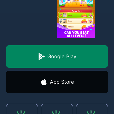
Google Play
App Store