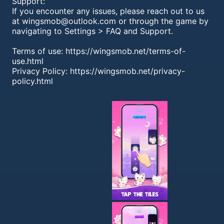
Support:
If you encounter any issues, please reach out to us
at
wingsmob@outlook.com
or through the game by
navigating to Settings > FAQ and Support.
Terms of use: https://wingsmob.net/terms-of-
use.html
Privacy Policy: https://wingsmob.net/privacy-
policy.html