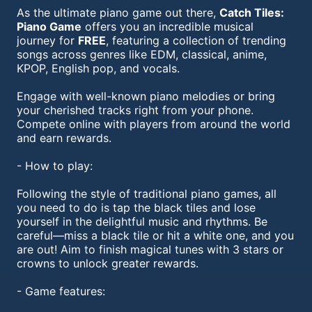
As the ultimate piano game out there,
Catch Tiles:
Piano Game
offers you an incredible musical
journey for
FREE
, featuring a collection of trending
songs across genres like EDM, classical, anime,
KPOP, English pop, and vocals.
Engage with well-known piano melodies or bring
your cherished tracks right from your phone.
Compete online with players from around the world
and earn rewards.
- How to play:
Following the style of traditional piano games, all
you need to do is tap the black tiles and lose
yourself in the delightful music and rhythms. Be
careful—miss a black tile or hit a white one, and you
are out! Aim to finish magical tunes with 3 stars or
crowns to unlock greater rewards.
- Game features: