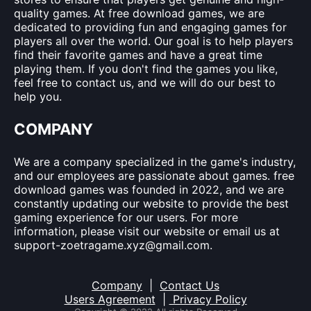
quality games. At free download games, we are
dedicated to providing fun and engaging games for
players all over the world. Our goal is to help players
find their favorite games and have a great time
playing them. If you don't find the games you like,
feel free to contact us, and we will do our best to
help you.
COMPANY
We are a company specialized in the game's industry,
and our employees are passionate about games. free
download games was founded in 2022, and we are
constantly updating our website to provide the best
gaming experience for our users. For more
information, please visit our website or email us at
support-zoetragame.xyz@gmail.com
.
Company
|
Contact Us
Users Agreement
|
Privacy Policy