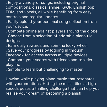
. Enjoy a variety of songs, including original
compositions, classics, anime, KPOP, English pop,
EDM, and vocals, all while benefiting from easy
controls and regular updates.
. Easily upload your personal song collection from
your device.
. Compete online against players around the globe.
. Choose from a selection of adorable piano tile
designs.
. Earn daily rewards and spin the lucky wheel.
. Save your progress by logging in through
Facebook for access across multiple devices.
. Compare your scores with friends and top-tier
players.
. Simple to learn but challenging to master.
Unwind while playing piano music that resonates
with your emotions! Hitting the music tiles at high
speeds poses a thrilling challenge that can help you
realize your dream of becoming a pianist!