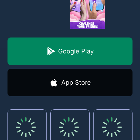
Google Play
App Store