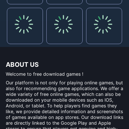
ABOUT US
Welcome to free download games !
Our platform is not only for playing online games, but
also for recommending game applications. We offer a
wide variety of free online games, which can also be
downloaded on your mobile devices such as IOS,
Android, or tablet. To help players find games they
like, we provide detailed information and screenshots
of games available on app stores. Our download links
are directly linked to the Google Play and Apple
stores to ensure that players get genuine and high-