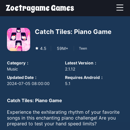
Zoetragame Games
Catch Tiles: Piano Game
4.5
59M+
Teen
Category
：
Latest Version
：
Music
2.1.12
Updated Date
：
Requires Android
：
2024-07-05 08:00:00
5.1
Catch Tiles: Piano Game
Experience the exhilarating rhythm of your favorite
songs in this enchanting piano challenge! Are you
prepared to test your hand speed limits?