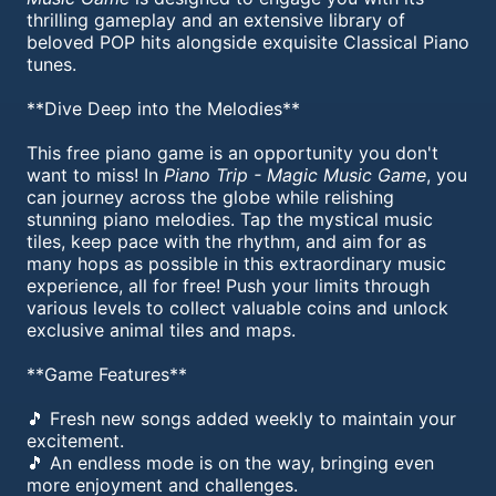
thrilling gameplay and an extensive library of
beloved POP hits alongside exquisite Classical Piano
tunes.
**Dive Deep into the Melodies**
This free piano game is an opportunity you don't
want to miss! In
Piano Trip - Magic Music Game
, you
can journey across the globe while relishing
stunning piano melodies. Tap the mystical music
tiles, keep pace with the rhythm, and aim for as
many hops as possible in this extraordinary music
experience, all for free! Push your limits through
various levels to collect valuable coins and unlock
exclusive animal tiles and maps.
**Game Features**
🎵 Fresh new songs added weekly to maintain your
excitement.
🎵 An endless mode is on the way, bringing even
more enjoyment and challenges.