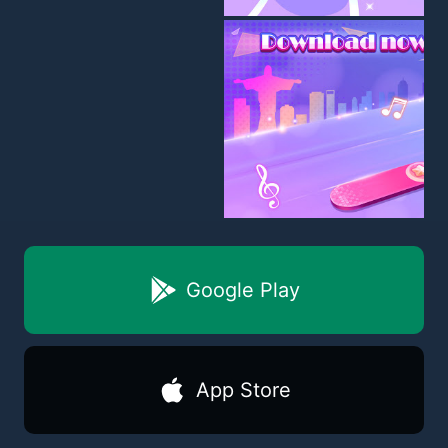
Google Play
App Store