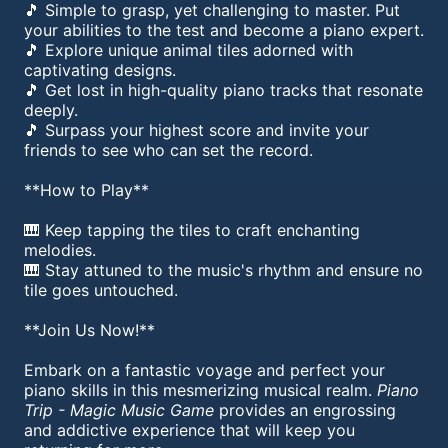
🎵 Simple to grasp, yet challenging to master. Put
your abilities to the test and become a piano expert.
🎵 Explore unique animal tiles adorned with
captivating designs.
🎵 Get lost in high-quality piano tracks that resonate
deeply.
🎵 Surpass your highest score and invite your
friends to see who can set the record.
**How to Play**
🎹 Keep tapping the tiles to craft enchanting
melodies.
🎹 Stay attuned to the music's rhythm and ensure no
tile goes untouched.
**Join Us Now!**
Embark on a fantastic voyage and perfect your
piano skills in this mesmerizing musical realm.
Piano
Trip - Magic Music Game
provides an engrossing
and addictive experience that will keep you