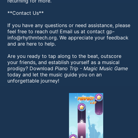
returning for more.
**Contact Us**
If you have any questions or need assistance, please
feel free to reach out! Email us at contact
gp-
info@rhythmtech.org
. We appreciate your feedback
and are here to help.
Are you ready to tap along to the beat, outscore
your friends, and establish yourself as a musical
prodigy? Download
Piano Trip - Magic Music Game
today and let the music guide you on an
unforgettable journey!