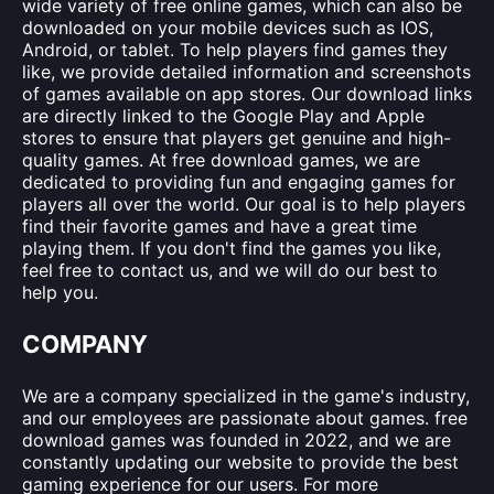
wide variety of free online games, which can also be
downloaded on your mobile devices such as IOS,
Android, or tablet. To help players find games they
like, we provide detailed information and screenshots
of games available on app stores. Our download links
are directly linked to the Google Play and Apple
stores to ensure that players get genuine and high-
quality games. At free download games, we are
dedicated to providing fun and engaging games for
players all over the world. Our goal is to help players
find their favorite games and have a great time
playing them. If you don't find the games you like,
feel free to contact us, and we will do our best to
help you.
COMPANY
We are a company specialized in the game's industry,
and our employees are passionate about games. free
download games was founded in 2022, and we are
constantly updating our website to provide the best
gaming experience for our users. For more