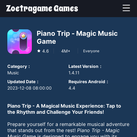
Zoetragame Games
Piano Trip - Magic Music
Game
4.6
4M+
Everyone
Category
：
Latest Version
：
Music
1.4.11
Updated Date
：
Requires Android
：
2023-12-08 08:00:00
4.4
Piano Trip - A Magical Music Experience: Tap to
the Rhythm and Challenge Your Friends!
Prepare yourself for a remarkable musical adventure
that stands out from the rest!
Piano Trip - Magic
Music Game
is designed to engage you with its