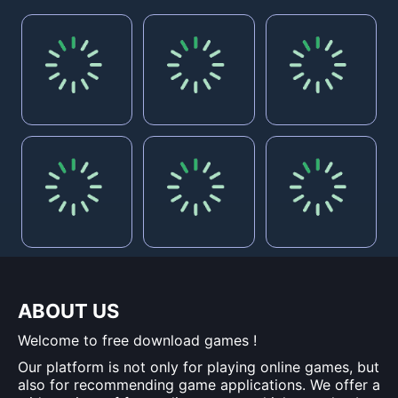
ABOUT US
Welcome to free download games !
Our platform is not only for playing online games, but
also for recommending game applications. We offer a