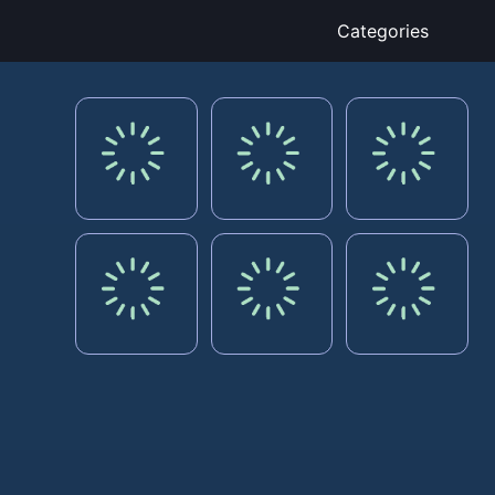
Categories