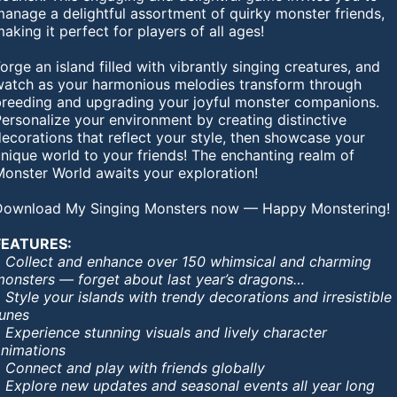
anage a delightful assortment of quirky monster friends,
aking it perfect for players of all ages!
orge an island filled with vibrantly singing creatures, and
watch as your harmonious melodies transform through
breeding and upgrading your joyful monster companions.
ersonalize your environment by creating distinctive
ecorations that reflect your style, then showcase your
nique world to your friends! The enchanting realm of
Monster World awaits your exploration!
Download My Singing Monsters now — Happy Monstering!
FEATURES:
• Collect and enhance over 150 whimsical and charming
monsters — forget about last year’s dragons…
 Style your islands with trendy decorations and irresistible
tunes
 Experience stunning visuals and lively character
animations
 Connect and play with friends globally
• Explore new updates and seasonal events all year long