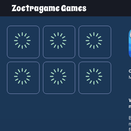
Zoetragame Games
M
B
m
f