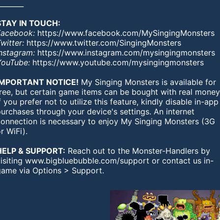
_______
STAY IN TOUCH:
Facebook:
https://www.facebook.com/MySingingMonsters
witter:
https://www.twitter.com/SingingMonsters
Instagram:
https://www.instagram.com/mysingingmonsters
YouTube:
https://www.youtube.com/mysingingmonsters
IMPORTANT NOTICE!
My Singing Monsters is available for
free, but certain game items can be bought with real money
f you prefer not to utilize this feature, kindly disable in-app
urchases through your device's settings. An internet
connection is necessary to enjoy My Singing Monsters (3G
r WiFi).
HELP & SUPPORT:
Reach out to the Monster-Handlers by
visiting www.bigbluebubble.com/support or contact us in-
game via Options > Support.