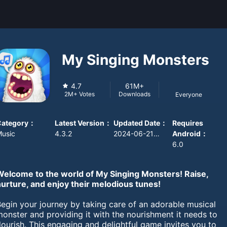
My Singing Monsters
4.7
61M+
Downloads
2M+
Votes
Everyone
Category
：
Latest Version
：
Updated Date
：
Requires
usic
4.3.2
2024-06-21 08:00:00
Android
：
6.0
Welcome to the world of My Singing Monsters! Raise,
nurture, and enjoy their melodious tunes!
egin your journey by taking care of an adorable musical
onster and providing it with the nourishment it needs to
lourish. This engaging and delightful game invites you to