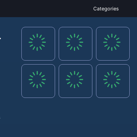
Categories
s