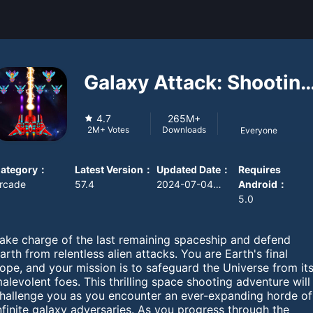
Galaxy Attack: Shooting
Game
4.7
265M+
Downloads
2M+
Votes
Everyone
ategory
：
Latest Version
：
Updated Date
：
Requires
rcade
57.4
2024-07-04 08:00:00
Android
：
5.0
ake charge of the last remaining spaceship and defend
arth from relentless alien attacks. You are Earth's final
ope, and your mission is to safeguard the Universe from it
alevolent foes. This thrilling space shooting adventure will
hallenge you as you encounter an ever-expanding horde of
nfinite galaxy adversaries. As you progress through the