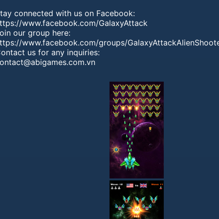
tay connected with us on Facebook:
ttps://www.facebook.com/GalaxyAttack
oin our group here:
ttps://www.facebook.com/groups/GalaxyAttackAlienShoot
ontact us for any inquiries:
ontact@abigames.com.vn