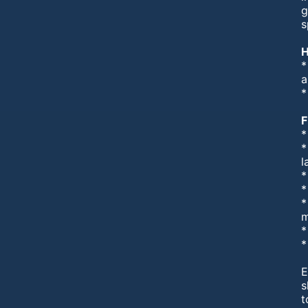
g
s
H
*
a
*
F
*
*
l
*
*
*
m
*
*
E
s
t