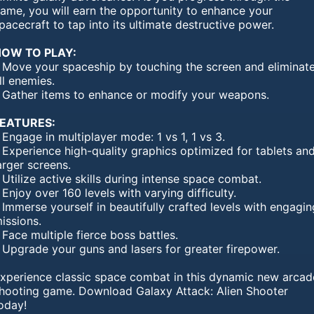
ame, you will earn the opportunity to enhance your
pacecraft to tap into its ultimate destructive power.
OW TO PLAY:
 Move your spaceship by touching the screen and eliminat
ll enemies.
 Gather items to enhance or modify your weapons.
EATURES:
 Engage in multiplayer mode: 1 vs 1, 1 vs 3.
 Experience high-quality graphics optimized for tablets an
arger screens.
 Utilize active skills during intense space combat.
 Enjoy over 160 levels with varying difficulty.
 Immerse yourself in beautifully crafted levels with engagin
issions.
 Face multiple fierce boss battles.
 Upgrade your guns and lasers for greater firepower.
xperience classic space combat in this dynamic new arcad
hooting game. Download Galaxy Attack: Alien Shooter
oday!