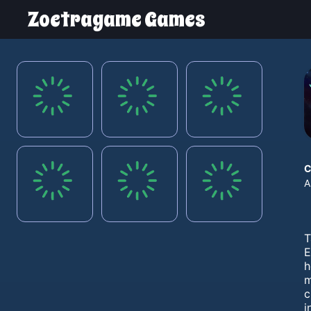
Zoetragame Games
C
A
T
E
h
m
c
i