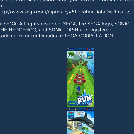
to
http://www.sega.com/mprivacy#5LocationDataDisclosure).
© SEGA. All rights reserved. SEGA, the SEGA logo, SONIC
THE HEDGEHOG, and SONIC DASH are registered
trademarks or trademarks of SEGA CORPORATION.