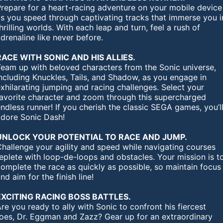
Prepare for a heart-racing adventure on your mobile device
as you speed through captivating tracks that immerse you i
hrilling worlds. With each leap and turn, feel a rush of
drenaline like never before.
RACE WITH SONIC AND HIS ALLIES.
Team up with beloved characters from the Sonic universe,
ncluding Knuckles, Tails, and Shadow, as you engage in
xhilarating jumping and racing challenges. Select your
favorite character and zoom through this supercharged
ndless runner! If you cherish the classic SEGA games, you’l
adore Sonic Dash!
UNLOCK YOUR POTENTIAL TO RACE AND JUMP.
hallenge your agility and speed while navigating courses
eplete with loop-de-loops and obstacles. Your mission is t
omplete the race as quickly as possible, so maintain focus
nd aim for the finish line!
EXCITING RACING BOSS BATTLES.
re you ready to ally with Sonic to confront his fiercest
foes, Dr. Eggman and Zazz? Gear up for an extraordinary