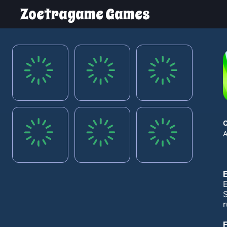
Zoetragame Games