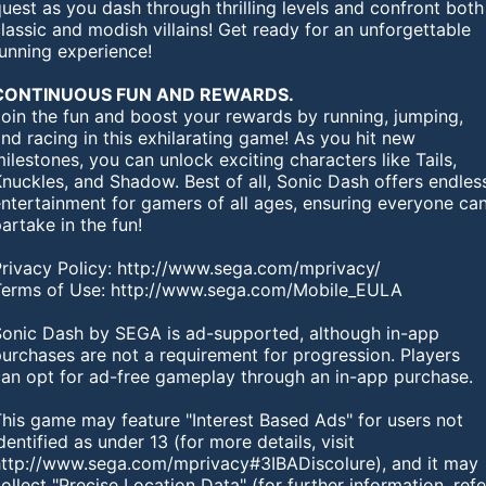
uest as you dash through thrilling levels and confront both
lassic and modish villains! Get ready for an unforgettable
running experience!
CONTINUOUS FUN AND REWARDS.
Join the fun and boost your rewards by running, jumping,
nd racing in this exhilarating game! As you hit new
ilestones, you can unlock exciting characters like Tails,
nuckles, and Shadow. Best of all, Sonic Dash offers endles
ntertainment for gamers of all ages, ensuring everyone ca
artake in the fun!
Privacy Policy: http://www.sega.com/mprivacy/
Terms of Use: http://www.sega.com/Mobile_EULA
Sonic Dash by SEGA is ad-supported, although in-app
urchases are not a requirement for progression. Players
can opt for ad-free gameplay through an in-app purchase.
This game may feature "Interest Based Ads" for users not
dentified as under 13 (for more details, visit
http://www.sega.com/mprivacy#3IBADiscolure), and it may
ollect "Precise Location Data" (for further information, refe