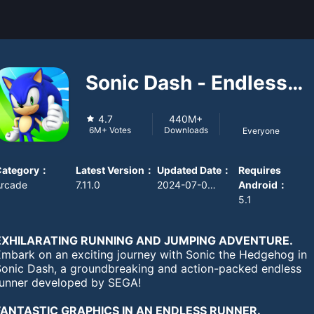
Sonic Dash - Endless
Running
4.7
440M+
Downloads
6M+
Votes
Everyone
Category
：
Latest Version
：
Updated Date
：
Requires
Arcade
7.11.0
2024-07-08 08:00:00
Android
：
5.1
EXHILARATING RUNNING AND JUMPING ADVENTURE.
Embark on an exciting journey with Sonic the Hedgehog in
Sonic Dash, a groundbreaking and action-packed endless
runner developed by SEGA!
FANTASTIC GRAPHICS IN AN ENDLESS RUNNER.