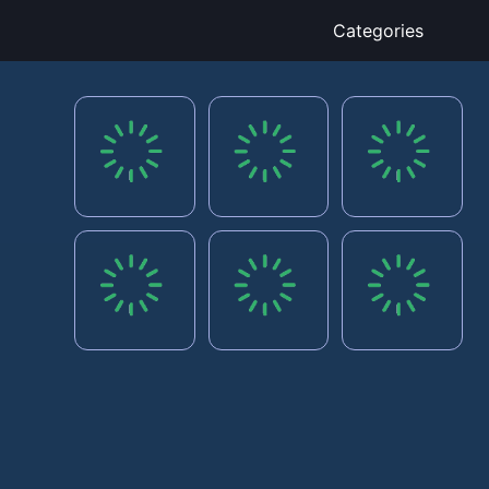
Categories