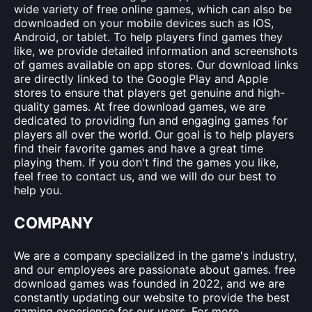
wide variety of free online games, which can also be
downloaded on your mobile devices such as IOS,
Android, or tablet. To help players find games they
like, we provide detailed information and screenshots
of games available on app stores. Our download links
are directly linked to the Google Play and Apple
stores to ensure that players get genuine and high-
quality games. At free download games, we are
dedicated to providing fun and engaging games for
players all over the world. Our goal is to help players
find their favorite games and have a great time
playing them. If you don't find the games you like,
feel free to contact us, and we will do our best to
help you.
COMPANY
We are a company specialized in the game's industry,
and our employees are passionate about games. free
download games was founded in 2022, and we are
constantly updating our website to provide the best
gaming experience for our users. For more