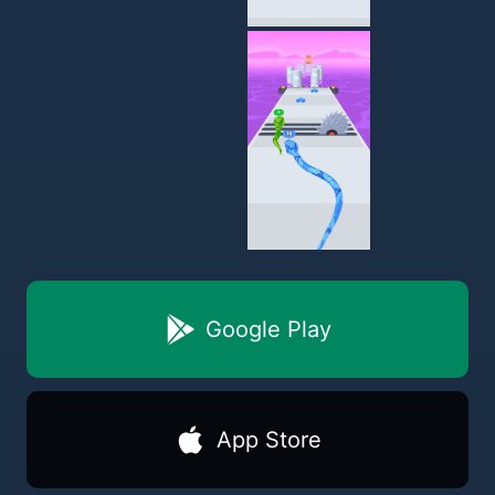
Google Play
App Store