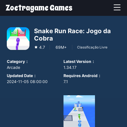
Zoetragame Games
Snake Run Race: Jogo da
Cobra
4.7
69M+
Classificação Livre
Category
：
Latest Version
：
Arcade
1.34.17
Updated Date
：
Requires Android
：
2024-11-05 08:00:00
7.1