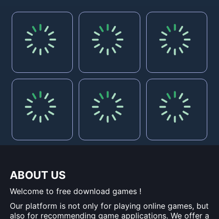
ABOUT US
Welcome to free download games !
Our platform is not only for playing online games, but
also for recommending game applications. We offer a